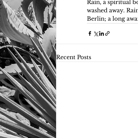
Rain, a spiritual b
washed away. Rain 
Berlin; a long awa
Recent Posts