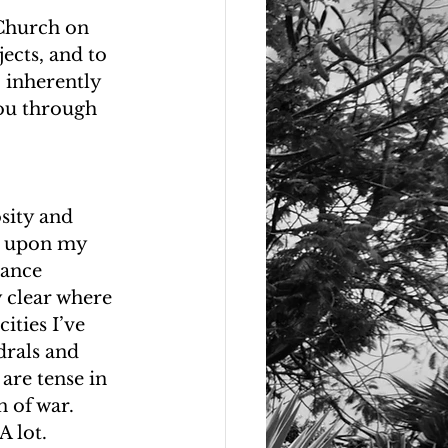
 Church on 
ects, and to 
 inherently 
you through 
sity and 
ut upon my 
vance 
y clear where 
ities I’ve 
drals and 
are tense in 
 of war. 
A lot. 