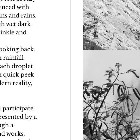
enced with 
ins and rains. 
th wet dark 
inkle and 
looking back. 
 rainfall 
Each droplet 
h quick peek 
ern reality, 
 participate 
presented by a 
ugh a 
nd works. 