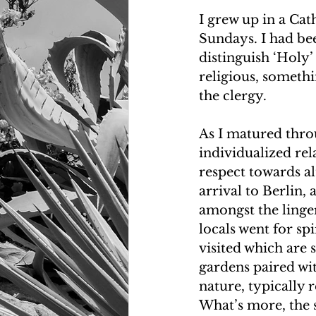
I grew up in a Ca
Sundays. I had bee
distinguish ‘Holy’
religious, somethi
the clergy.
As I matured throu
individualized rel
respect towards al
arrival to Berlin,
amongst the linger
locals went for sp
visited which are
gardens paired wit
nature, typically 
What’s more, the su