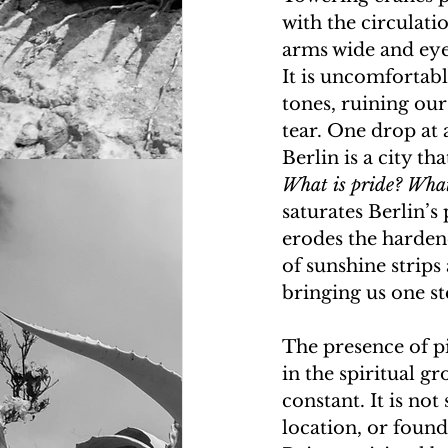
with the circulati
arms wide and eyes 
It is uncomfortabl
tones, ruining ou
tear. One drop at a
Berlin is a city t
What is pride? What
saturates Berlin’s
erodes the hardene
of sunshine strips
bringing us one st
The presence of pi
in the spiritual g
constant. It is no
location, or found