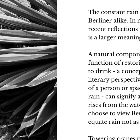
The constant rain 
Berliner alike. In 
recent reflections
is a larger meaning 
A natural componen
function of restor
to drink - a concep
literary perspecti
of a person or spa
rain - can signify
rises from the wat
choose to view Ber
equate rain not as
Towering cranes p