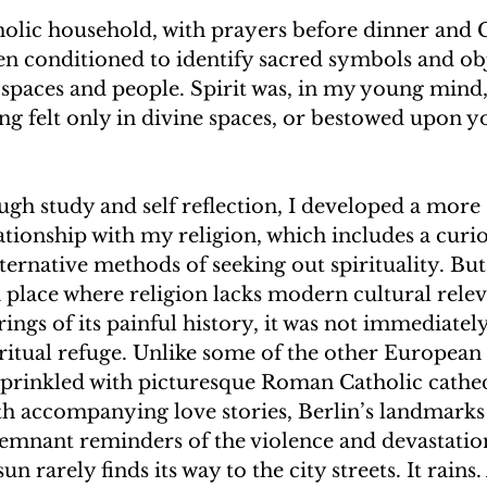
tholic household, with prayers before dinner and
n conditioned to identify sacred symbols and obj
 spaces and people. Spirit was, in my young mind,
ng felt only in divine spaces, or bestowed upon 
gh study and self reflection, I developed a more 
ationship with my religion, which includes a curio
ternative methods of seeking out spirituality. B
 a place where religion lacks modern cultural rele
ings of its painful history, it was not immediatel
iritual refuge. Unlike some of the other European c
 sprinkled with picturesque Roman Catholic cathe
h accompanying love stories, Berlin’s landmarks 
remnant reminders of the violence and devastation
n rarely finds its way to the city streets. It rains. 