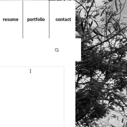
resume
portfolio
contact