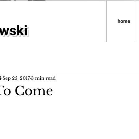
home
owski
i
Sep 25, 2017
3 min read
 To Come