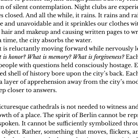
on of silent contemplation. Night clubs are experi
closed. And all the while, it rains. It rains and ra
e and unavoidable and it sprinkles our clothes wi
r hair and makeup and causing written pages to wr
 time, the city absorbs the water. 
hat is reluctantly moving forward while nervously 
 is honor? What is memory? What is forgiveness? 
Each
 people with questions held consciously hostage. 
d shell of history bore upon the city’s back. Eac
 a layer of apprehension away from the city’s mod
ep closer to answers.
cturesque cathedrals is not needed to witness and
rowth of a place. The spirit of Berlin cannot be re
t spoken. It cannot be sufficiently symbolized thro
 object. Rather, something that moves, flickers, a