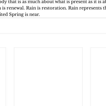
ody that is as much about what is present as it is a
is renewal. Rain is restoration. Rain represents th
ited Spring is near.