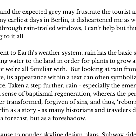
and the expected grey may frustrate the tourist a
my earliest days in Berlin, it disheartened me as we
 through rain-trailed windows, I can’t help but thi
to it all. 
t to Earth’s weather system, rain has the basic sc
ing water to the land in order for plants to grow 
t we’re all familiar with.  But looking at rain fro
ve, its appearance within a text can often symboliz
ce. Taken a step further, rain - especially the em
 a sense of baptismal regeneration, whereas the pe
er transformed, forgiven of sins, and thus, ‘reborn
lin as a story - as many historians and travelers d
 a forecast, but as a foreshadow.
ause to ponder skyline design plans. Subway rides