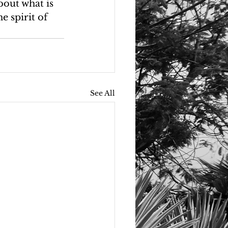
bout what is 
e spirit of 
See All