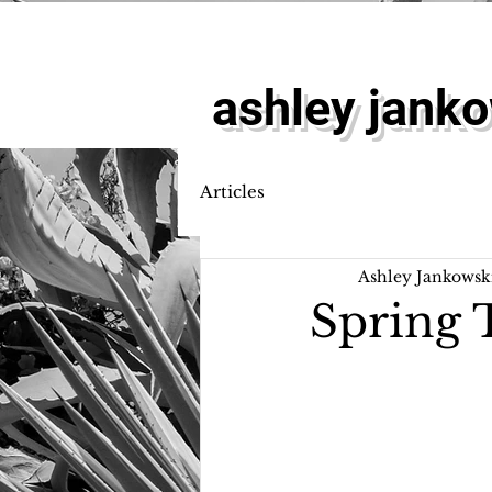
ashley jank
Articles
Ashley Jankowsk
Spring