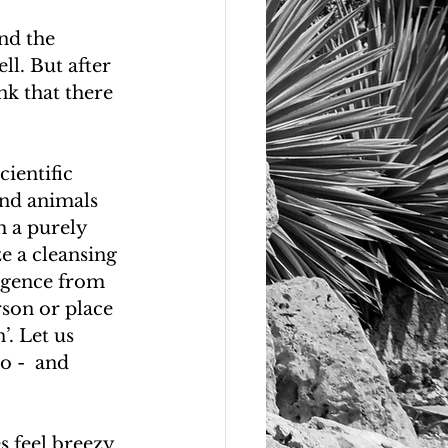
nd the 
ll. But after 
nk that there 
ientific 
and animals 
m a purely 
e a cleansing 
ergence from 
rson or place 
’. Let us 
o -  and 
 feel breezy 